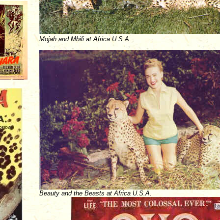
Mojah and Mbili at Africa U.S.A.
Beauty and the Beasts at Africa U.S.A.