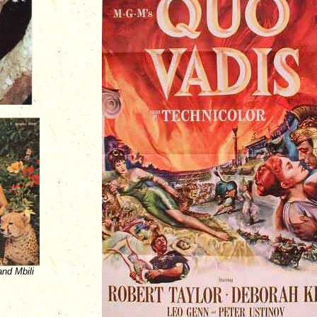
nd Mbili