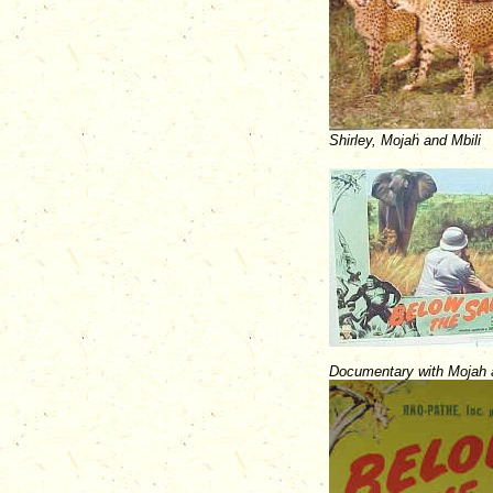
Shirley, Mojah and Mbili
Documentary with Mojah a