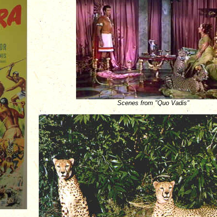
Scenes from "Quo Vadis"