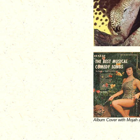
Album Cover with Mojah a