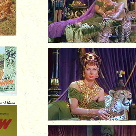
nd Mbili