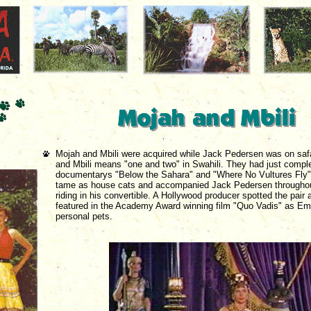
Mojah and Mbili were acquired while Jack Pedersen was on safar
and Mbili means "one and two" in Swahili. They had just compl
documentarys "Below the Sahara" and "Where No Vultures Fly"
tame as house cats and accompanied Jack Pedersen throughou
riding in his convertible. A Hollywood producer spotted the pair
featured in the Academy Award winning film "Quo Vadis" as Emp
personal pets.