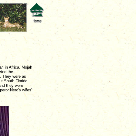
i in Africa. Mojah
eted the
. They were as
t South Florida
 and they were
eror Nero's wifes'