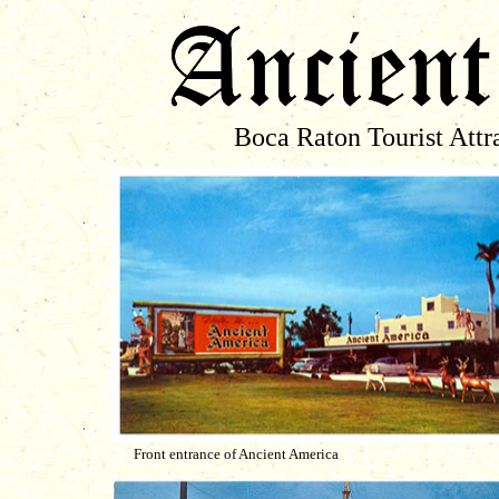
Boca Raton Tourist Attra
Front entrance of Ancient America