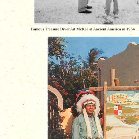
Famous Treasure Diver Art McKee at Ancient America in 1954