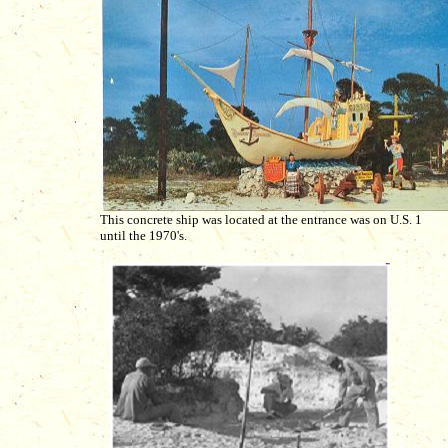
This concrete ship was located at the entrance was on U.S. 1
until the 1970's.