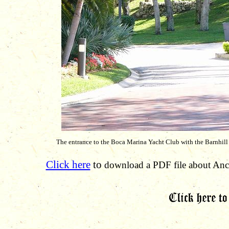
The entrance to the Boca Marina Yacht Club with the Barnhill
Click here
to
download a PDF file about Anci