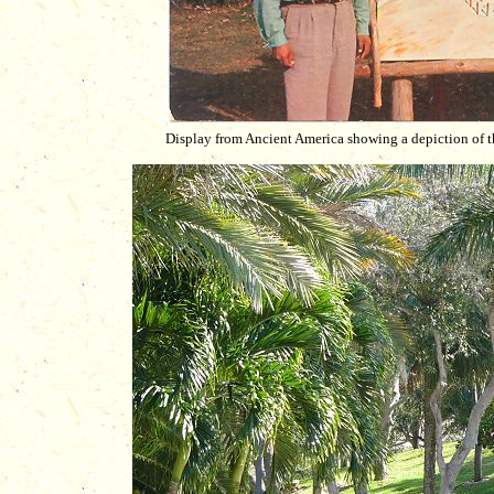
Display from Ancient America showing a depiction of t