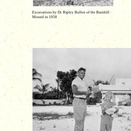
Excavations by Dr. Ripley Bullen of the Barnhill
Mound in 1958